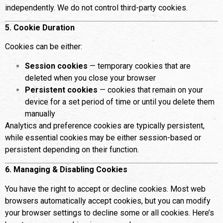
independently. We do not control third-party cookies.
5. Cookie Duration
Cookies can be either:
Session cookies
— temporary cookies that are
deleted when you close your browser
Persistent cookies
— cookies that remain on your
device for a set period of time or until you delete them
manually
Analytics and preference cookies are typically persistent,
while essential cookies may be either session-based or
persistent depending on their function.
6. Managing & Disabling Cookies
You have the right to accept or decline cookies. Most web
browsers automatically accept cookies, but you can modify
your browser settings to decline some or all cookies. Here’s