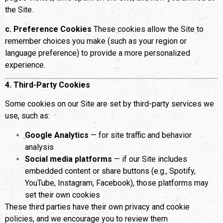
the Site.
c. Preference Cookies
These cookies allow the Site to
remember choices you make (such as your region or
language preference) to provide a more personalized
experience.
4. Third-Party Cookies
Some cookies on our Site are set by third-party services we
use, such as:
Google Analytics
— for site traffic and behavior
analysis
Social media platforms
— if our Site includes
embedded content or share buttons (e.g., Spotify,
YouTube, Instagram, Facebook), those platforms may
set their own cookies
These third parties have their own privacy and cookie
policies, and we encourage you to review them