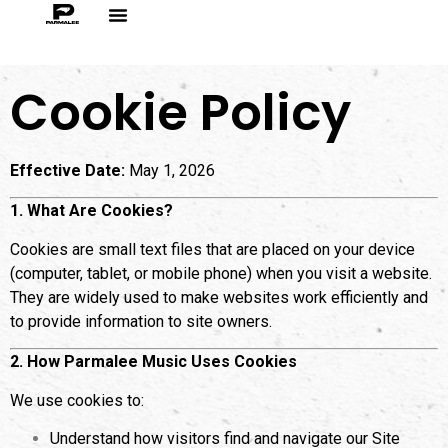
Cookie Policy
Effective Date:
May 1, 2026
1. What Are Cookies?
Cookies are small text files that are placed on your device
(computer, tablet, or mobile phone) when you visit a website.
They are widely used to make websites work efficiently and
to provide information to site owners.
2. How Parmalee Music Uses Cookies
We use cookies to:
Understand how visitors find and navigate our Site