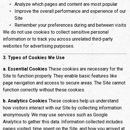
Analyze which pages and content are most popular
Improve the overall performance and experience of our
Site
Remember your preferences during and between visits
We do not use cookies to collect sensitive personal
information or to track you across unrelated third-party
websites for advertising purposes.
3. Types of Cookies We Use
a. Essential Cookies
These cookies are necessary for the
Site to function properly. They enable basic features like
page navigation and access to secure areas. The Site cannot
function correctly without these cookies.
b. Analytics Cookies
These cookies help us understand
how visitors interact with our Site by collecting information
anonymously. We may use services such as Google
Analytics to gather this data. Information collected includes
pages visited, time spent on the Site, and how you arrived at