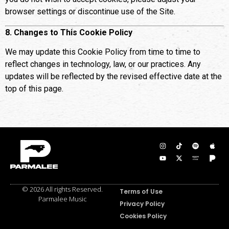
browser settings or discontinue use of the Site.
8. Changes to This Cookie Policy
We may update this Cookie Policy from time to time to
reflect changes in technology, law, or our practices. Any
updates will be reflected by the revised effective date at the
top of this page.
© 2026 All rights Reserved.
Terms of Use
Parmalee Music
Privacy Policy
Cookies Policy