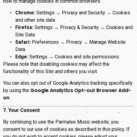
how to manage cookies in common browsers:
Chrome:
Settings → Privacy and Security → Cookies
and other site data
Firefox:
Settings → Privacy & Security → Cookies and
Site Data
Safari:
Preferences → Privacy → Manage Website
Data
Edge:
Settings → Cookies and site permissions
Please note that disabling cookies may affect the
functionality of this Site and others you visit.
You can also opt out of Google Analytics tracking specifically
Google Analytics Opt-out Browser Add-
by using the
on
.
7. Your Consent
By continuing to use the Parmalee Music website, you
consent to our use of cookies as described in this policy. If
you do not wish to accept cookies, please adjust your